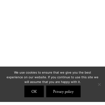
We use cookies to ensure that we give you the best
experience on our website. If you continue to use this site we
will assume that you are happy with it.
OK
Privacy policy