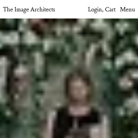
The Image Architects
Login,
Cart
Menu